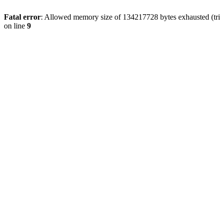
Fatal error
: Allowed memory size of 134217728 bytes exhausted (tri
on line
9