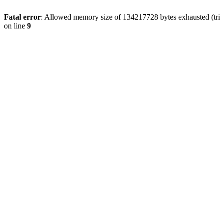
Fatal error
: Allowed memory size of 134217728 bytes exhausted (tri
on line
9