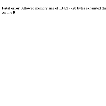
Fatal error
: Allowed memory size of 134217728 bytes exhausted (tri
on line
9