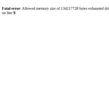
Fatal error
: Allowed memory size of 134217728 bytes exhausted (tri
on line
9