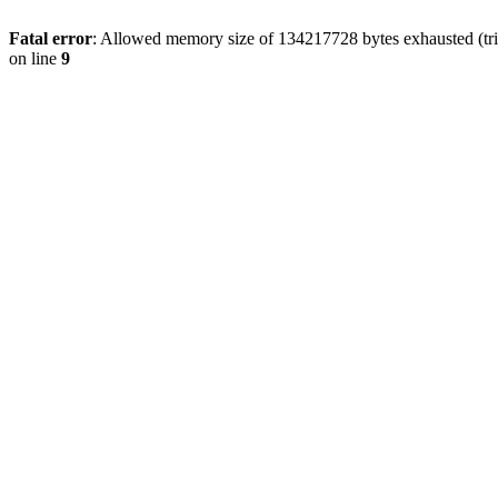
Fatal error
: Allowed memory size of 134217728 bytes exhausted (tri
on line
9