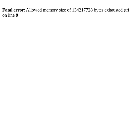
Fatal error
: Allowed memory size of 134217728 bytes exhausted (tri
on line
9