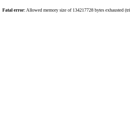
Fatal error
: Allowed memory size of 134217728 bytes exhausted (tri