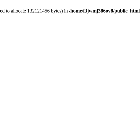
ed to allocate 132121456 bytes) in
/home/f3jwmj386ov8/public_html