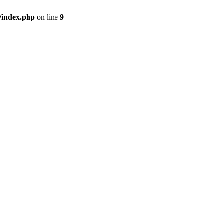
/index.php
on line
9