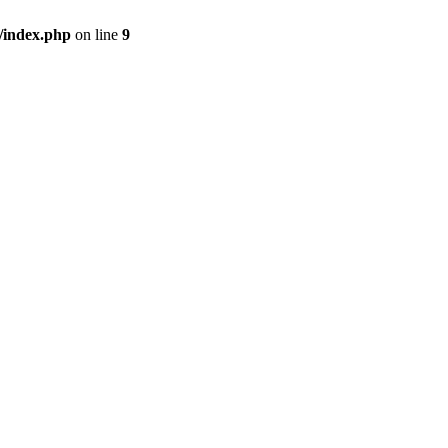
/index.php
on line
9