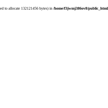
ed to allocate 132121456 bytes) in
/home/f3jwmj386ov8/public_html