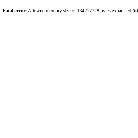
Fatal error
: Allowed memory size of 134217728 bytes exhausted (tri